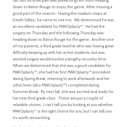
fan, but his knee pain was preventing him from heading
down to Baton Rouge to enjoy the game. After missing a
good part of the season- fearing the stadium steps at
Death Valley- he came to see me. We determined he was
an excellent candidate for MAKOplasty™. He had the
surgery on Thursday and the following Thursday was
heading down to Baton Rouge for the game. Another one
of my patients, a third grade teacher who was having great
difficulty keeping up with her active students, but was
worried surgery would involve a lengthy recovery time.
When we determined that she was a good candidate for
MAKOplasty™, she had her first MAKOplasty™ procedure
during Spring Break, returning to work afterwards and her
other knee (also MAKOplasty™) completed during
Summer Break. By next fall, she was excited and ready for
her new third grade class. These are just a couple of
relatable stories. I can’t tell you by looking at you whether
MAKOplasty™ is the right choice for you, but I can tell you
it’s worth researching.