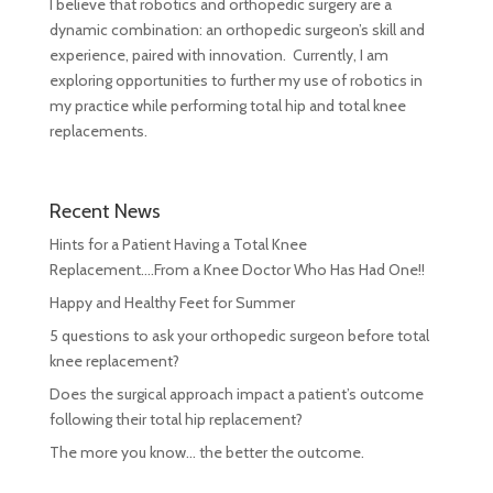
I believe that robotics and orthopedic surgery are a
dynamic combination: an orthopedic surgeon’s skill and
experience, paired with innovation. Currently, I am
exploring opportunities to further my use of robotics in
my practice while performing total hip and total knee
replacements.
Recent News
Hints for a Patient Having a Total Knee
Replacement….From a Knee Doctor Who Has Had One!!
Happy and Healthy Feet for Summer
5 questions to ask your orthopedic surgeon before total
knee replacement?
Does the surgical approach impact a patient’s outcome
following their total hip replacement?
The more you know… the better the outcome.