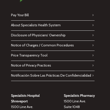
Pay Your Bill
About Specialists Health System
Disclosure of Physicians’ Ownership
Notice of Charges / Common Procedures
Price Transparency Tool
Notice of Privacy Practices
Notificación Sobre Las Prácticas De Confidencialidad
Specialists Hospital
Specialists Pharmacy
Shreveport
1500 Line Ave.
1500 Line Ave.
Suite 1048