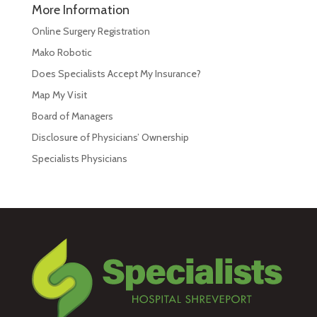
More Information
Online Surgery Registration
Mako Robotic
Does Specialists Accept My Insurance?
Map My Visit
Board of Managers
Disclosure of Physicians’ Ownership
Specialists Physicians