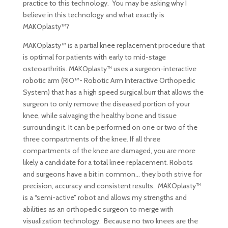
practice to this technology. You may be asking why I
believe in this technology and what exactly is
MAKOplasty™?
MAKOplasty™ is a partial knee replacement procedure that
is optimal for patients with early to mid-stage
osteoarthritis. MAKOplasty™ uses a surgeon-interactive
robotic arm (RIO™- Robotic Arm Interactive Orthopedic
System) that has a high speed surgical burr that allows the
surgeon to only remove the diseased portion of your
knee, while salvaging the healthy bone and tissue
surrounding it. It can be performed on one or two of the
three compartments of the knee. If all three
compartments of the knee are damaged, you are more
likely a candidate for a total knee replacement. Robots
and surgeons have a bit in common… they both strive for
precision, accuracy and consistent results. MAKOplasty™
is a “semi-active” robot and allows my strengths and
abilities as an orthopedic surgeon to merge with
visualization technology. Because no two knees are the