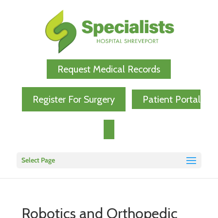
Request Medical Records
Register For Surgery
Patient Portal
Select Page
Robotics and Orthopedic