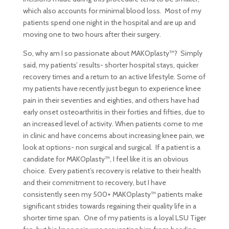
which also accounts for minimal blood loss. Most of my
patients spend one night in the hospital and are up and
moving one to two hours after their surgery.
So, why am I so passionate about MAKOplasty™? Simply
said, my patients’ results- shorter hospital stays, quicker
recovery times and a return to an active lifestyle. Some of
my patients have recently just begun to experience knee
pain in their seventies and eighties, and others have had
early onset osteoarthritis in their forties and fifties, due to
an increased level of activity. When patients come to me
in clinic and have concerns about increasing knee pain, we
look at options- non surgical and surgical. If a patient is a
candidate for MAKOplasty™, I feel like it is an obvious
choice. Every patient’s recovery is relative to their health
and their commitment to recovery, but I have
consistently seen my 500+ MAKOplasty™ patients make
significant strides towards regaining their quality life in a
shorter time span. One of my patients is a loyal LSU Tiger