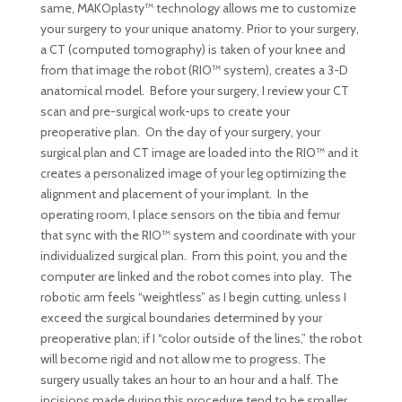
same, MAKOplasty™ technology allows me to customize
your surgery to your unique anatomy. Prior to your surgery,
a CT (computed tomography) is taken of your knee and
from that image the robot (RIO™ system), creates a 3-D
anatomical model. Before your surgery, I review your CT
scan and pre-surgical work-ups to create your
preoperative plan. On the day of your surgery, your
surgical plan and CT image are loaded into the RIO™ and it
creates a personalized image of your leg optimizing the
alignment and placement of your implant. In the
operating room, I place sensors on the tibia and femur
that sync with the RIO™ system and coordinate with your
individualized surgical plan. From this point, you and the
computer are linked and the robot comes into play. The
robotic arm feels “weightless” as I begin cutting, unless I
exceed the surgical boundaries determined by your
preoperative plan; if I “color outside of the lines,” the robot
will become rigid and not allow me to progress. The
surgery usually takes an hour to an hour and a half. The
incisions made during this procedure tend to be smaller,