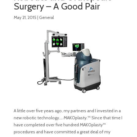
Surgery – A Good Pair
May 21, 2015
|
General
A little over five years ago, my partners and I invested in a
new robotic technology…. MAKOplasty.™ Since that time I
have completed over five hundred MAKOplasty™
procedures and have committed a great deal of my