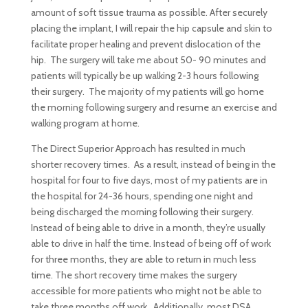
amount of soft tissue trauma as possible. After securely
placing the implant, I will repair the hip capsule and skin to
facilitate proper healing and prevent dislocation of the
hip. The surgery will take me about 50- 90 minutes and
patients will typically be up walking 2-3 hours following
their surgery. The majority of my patients will go home
the morning following surgery and resume an exercise and
walking program at home.
The Direct Superior Approach has resulted in much
shorter recovery times. As a result, instead of being in the
hospital for four to five days, most of my patients are in
the hospital for 24-36 hours, spending one night and
being discharged the morning following their surgery.
Instead of being able to drive in a month, they’re usually
able to drive in half the time. Instead of being off of work
for three months, they are able to return in much less
time. The short recovery time makes the surgery
accessible for more patients who might not be able to
take three months off work. Additionally, most DSA