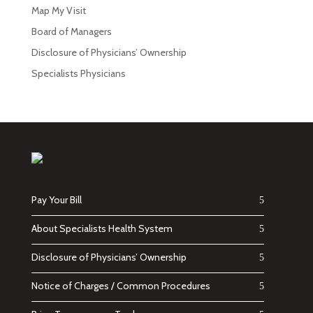
Map My Visit
Board of Managers
Disclosure of Physicians’ Ownership
Specialists Physicians
Pay Your Bill
About Specialists Health System
Disclosure of Physicians’ Ownership
Notice of Charges / Common Procedures