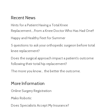
Recent News
Hints for a Patient Having a Total Knee
Replacement….From a Knee Doctor Who Has Had One!!
Happy and Healthy Feet for Summer
5 questions to ask your orthopedic surgeon before total
knee replacement?
Does the surgical approach impact a patient’s outcome
following their total hip replacement?
The more you know… the better the outcome.
More Information
Online Surgery Registration
Mako Robotic
Does Specialists Accept My Insurance?