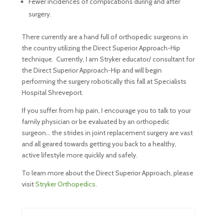
Fewer incidences of complications during and after
surgery.
There currently are a hand full of orthopedic surgeons in
the country utilizing the Direct Superior Approach-Hip
technique. Currently, I am Stryker educator/ consultant for
the Direct Superior Approach-Hip and will begin
performing the surgery robotically this fall at Specialists
Hospital Shreveport.
If you suffer from hip pain, I encourage you to talk to your
family physician or be evaluated by an orthopedic
surgeon… the strides in joint replacement surgery are vast
and all geared towards getting you back to a healthy,
active lifestyle more quickly and safely.
To learn more about the Direct Superior Approach, please
visit
Stryker Orthopedics
.