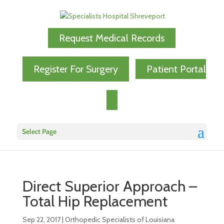
Request Medical Records
Register For Surgery
Patient Portal
Select Page
Direct Superior Approach –
Total Hip Replacement
Sep 22, 2017
|
Orthopedic Specialists of Louisiana