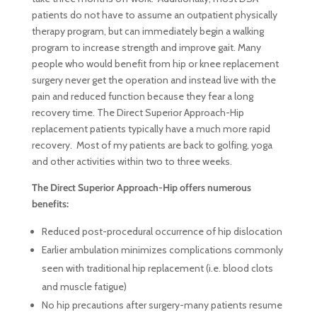
patients do not have to assume an outpatient physically
therapy program, but can immediately begin a walking
program to increase strength and improve gait. Many
people who would benefit from hip or knee replacement
surgery never get the operation and instead live with the
pain and reduced function because they fear a long
recovery time. The Direct Superior Approach-Hip
replacement patients typically have a much more rapid
recovery. Most of my patients are back to golfing, yoga
and other activities within two to three weeks.
The Direct Superior Approach-Hip offers numerous
benefits:
Reduced post-procedural occurrence of hip dislocation
Earlier ambulation minimizes complications commonly
seen with traditional hip replacement (i.e. blood clots
and muscle fatigue)
No hip precautions after surgery-many patients resume