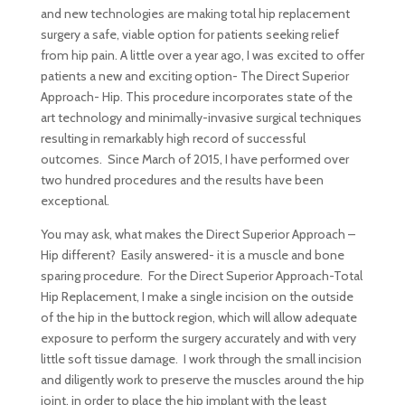
and new technologies are making total hip replacement
surgery a safe, viable option for patients seeking relief
from hip pain. A little over a year ago, I was excited to offer
patients a new and exciting option- The Direct Superior
Approach- Hip. This procedure incorporates state of the
art technology and minimally-invasive surgical techniques
resulting in remarkably high record of successful
outcomes. Since March of 2015, I have performed over
two hundred procedures and the results have been
exceptional.
You may ask, what makes the Direct Superior Approach –
Hip different? Easily answered- it is a muscle and bone
sparing procedure. For the Direct Superior Approach-Total
Hip Replacement, I make a single incision on the outside
of the hip in the buttock region, which will allow adequate
exposure to perform the surgery accurately and with very
little soft tissue damage.
I work through the small incision
and diligently work to preserve the muscles around the hip
joint, in order to place the hip implant with the least