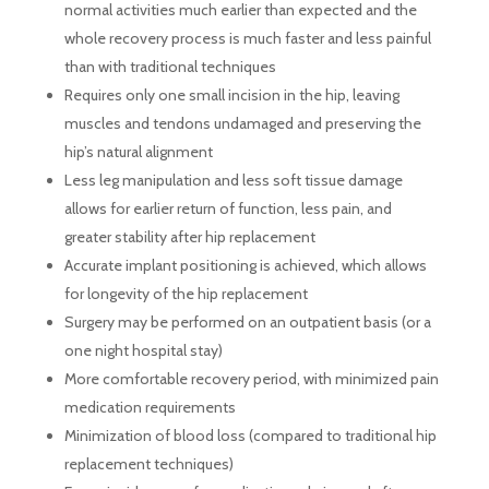
normal activities much earlier than expected and the
whole recovery process is much faster and less painful
than with traditional techniques
Requires only one small incision in the hip, leaving
muscles and tendons undamaged and preserving the
hip’s natural alignment
Less leg manipulation and less soft tissue damage
allows for earlier return of function, less pain, and
greater stability after hip replacement
Accurate implant positioning is achieved, which allows
for longevity of the hip replacement
Surgery may be performed on an outpatient basis (or a
one night hospital stay)
More comfortable recovery period, with minimized pain
medication requirements
Minimization of blood loss (compared to traditional hip
replacement techniques)