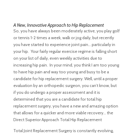
A New, Innovative Approach to Hip Replacement
So, you have always been moderately active, you play golf
or tennis 1-2 times a week, walk or jog daily, but recently
you have started to experience joint pain… particularly in
your hip. Your fairly regular exercise regime is falling short
on your list of daily, even weekly activities due to
increasing hip pain. In your mind, you think I am too young
to have hip pain and way too young and busy to be a
candidate for hip replacement surgery. Well, until a proper
evaluation by an orthopedic surgeon, you can’t know, but
if you do undergo a proper assessment and it is
determined that you are a candidate for total hip
replacement surgery, you have a new and amazing option
that allows for a quicker and more viable recovery… the
Direct Superior Approach Total Hip Replacement
Total Joint Replacement Surgery is constantly evolving,