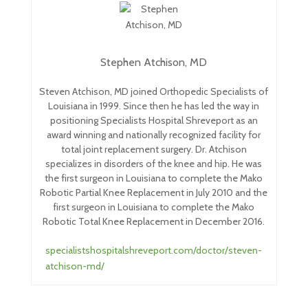
Stephen Atchison, MD
Steven Atchison, MD joined Orthopedic Specialists of
Louisiana in 1999. Since then he has led the way in
positioning Specialists Hospital Shreveport as an
award winning and nationally recognized facility for
total joint replacement surgery. Dr. Atchison
specializes in disorders of the knee and hip. He was
the first surgeon in Louisiana to complete the Mako
Robotic Partial Knee Replacement in July 2010 and the
first surgeon in Louisiana to complete the Mako
Robotic Total Knee Replacement in December 2016.
specialistshospitalshreveport.com/doctor/steven-
atchison-md/