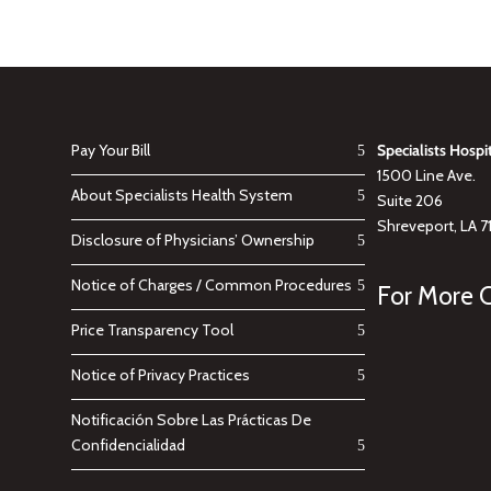
Pay Your Bill
Specialists Hospi
1500 Line Ave.
About Specialists Health System
Suite 206
Shreveport, LA 7
Disclosure of Physicians’ Ownership
Notice of Charges / Common Procedures
For More C
Price Transparency Tool
Notice of Privacy Practices
Notificación Sobre Las Prácticas De
Confidencialidad