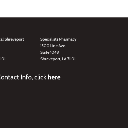
tal Shreveport
Specialists Pharmacy
1500 Line Ave.
Suite 1048
1101
Shreveport, LA 71101
ontact Info, click
here