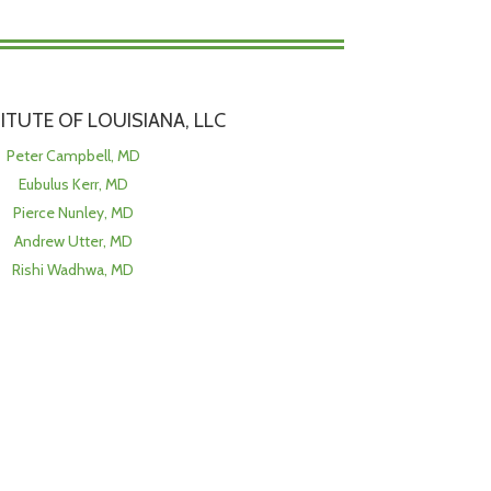
TITUTE OF LOUISIANA, LLC
Peter Campbell, MD
Eubulus Kerr, MD
Pierce Nunley, MD
Andrew Utter, MD
Rishi Wadhwa, MD