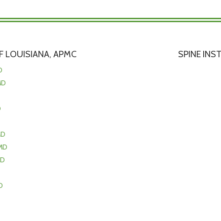
 LOUISIANA, APMC
SPINE INS
D
MD
D
D
MD
MD
MD
D