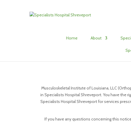
Home
About
Speci
Sp
Musculoskeletal Institute of Louisiana, LLC (Ortho
in Specialists Hospital Shreveport. You have the ri
Specialists Hospital Shreveport for services prescri
If you have any questions concerning this notice,