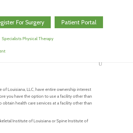
gister For Surgery
Patient Portal
Specialists Physical Therapy
ent
e of Louisiana, LLC, have entire ownership interest
ore you have the option to use a facility other than
 obtain health care services at a facility other than
letal Institute of Louisiana or Spine Institute of