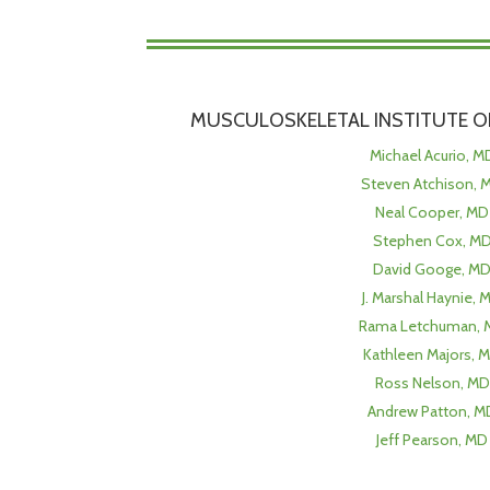
MUSCULOSKELETAL INSTITUTE OF
Michael Acurio, M
Steven Atchison, 
Neal Cooper, MD
Stephen Cox, M
David Googe, M
J. Marshal Haynie, 
Rama Letchuman, 
Kathleen Majors, 
Ross Nelson, MD
Andrew Patton, M
Jeff Pearson, MD