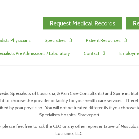
Request Medical Records
Re
alists Physicians
Specialties
Patient Resources
ecialists Pre Admissions / Laboratory
Contact
Employm
pedic Specialists of Louisiana, & Pain Care Consultants) and Spine institut
ght to choose the provider or facility for your health care services. Theref
bed by your physician. You will not be treated differently if you choose to
Specialists Hospital Shreveport.
 please feel free to ask the CEO or any other representative of Musculoske
Louisiana, LLC.