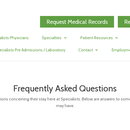
Request Medical Records
Re
alists Physicians
Specialties
Patient Resources
ecialists Pre Admissions / Laboratory
Contact
Employm
Frequently Asked Questions
ions concerning their stay here at Specialists. Below are answers to 
may have.