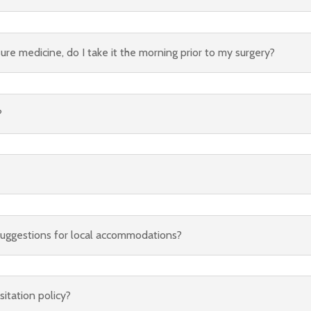
sure medicine, do I take it the morning prior to my surgery?
?
suggestions for local accommodations?
sitation policy?