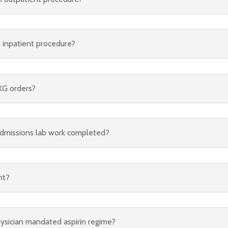
n inpatient procedure?
KG orders?
dmissions lab work completed?
nt?
hysician mandated aspirin regime?