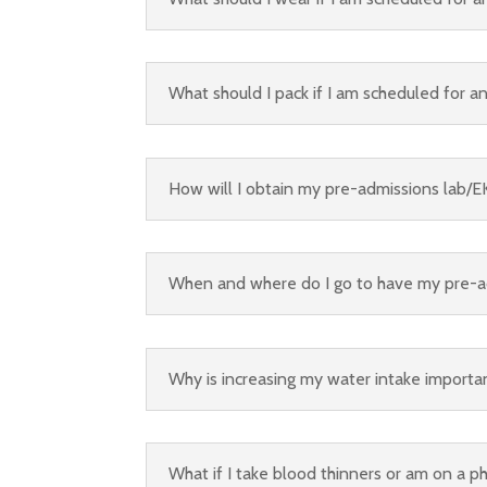
What should I pack if I am scheduled for a
How will I obtain my pre-admissions lab/E
When and where do I go to have my pre-a
Why is increasing my water intake importa
What if I take blood thinners or am on a p