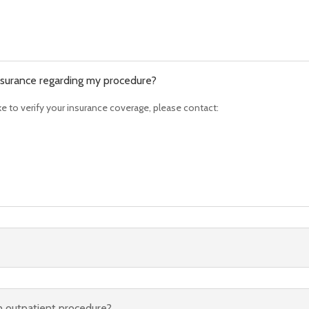
 insurance regarding my procedure?
ike to verify your insurance coverage, please contact:
an outpatient procedure?