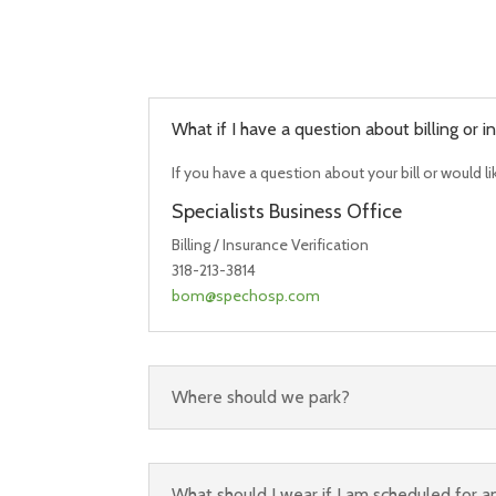
What if I have a question about billing or
If you have a question about your bill or would l
Specialists Business Office
Billing / Insurance Verification
318-213-3814
bom@spechosp.com
Where should we park?
What should I wear if I am scheduled for 