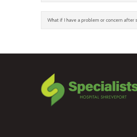
What if I have a problem or concern after s