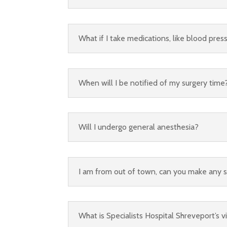
What if I take medications, like blood pres
When will I be notified of my surgery time
Will I undergo general anesthesia?
I am from out of town, can you make any 
What is Specialists Hospital Shreveport’s vi