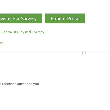
gister For Surgery
Patient Portal
Specialists Physical Therapy
ent
some common questions you