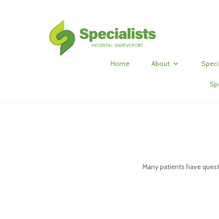
Home
About
Speci
Sp
Many patients have quest