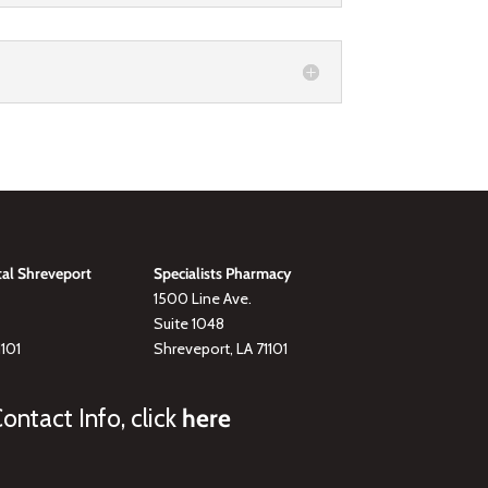
tal Shreveport
Specialists Pharmacy
1500 Line Ave.
Suite 1048
1101
Shreveport, LA 71101
ontact Info, click
here