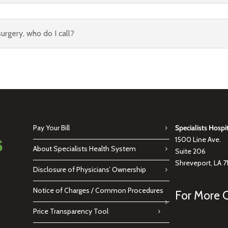
urgery, who do I call?
Pay Your Bill
Specialists Hospi
1500 Line Ave.
About Specialists Health System
Suite 206
Shreveport, LA 7
Disclosure of Physicians’ Ownership
Notice of Charges / Common Procedures
For More C
Price Transparency Tool