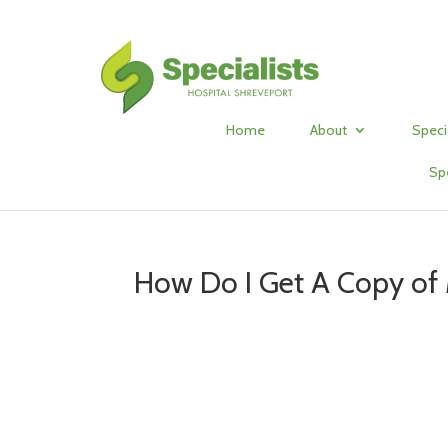
Home
About
Speci
Sp
How Do I Get A Copy of