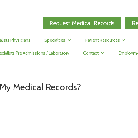
Request Medical Records
Re
alists Physicians
Specialties
Patient Resources
ecialists Pre Admissions / Laboratory
Contact
Employm
 My Medical Records?