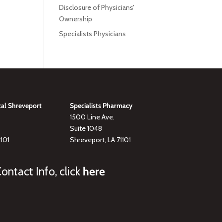
Disclosure of Physicians’
Ownership
Specialists Physicians
tal Shreveport
Specialists Pharmacy
1500 Line Ave.
Suite 1048
1101
Shreveport, LA 71101
ontact Info, click
here