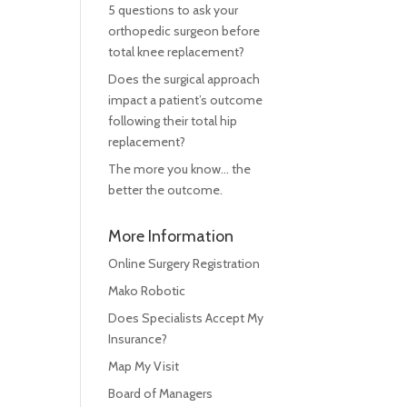
5 questions to ask your
orthopedic surgeon before
total knee replacement?
Does the surgical approach
impact a patient’s outcome
following their total hip
replacement?
The more you know… the
better the outcome.
More Information
Online Surgery Registration
Mako Robotic
Does Specialists Accept My
Insurance?
Map My Visit
Board of Managers