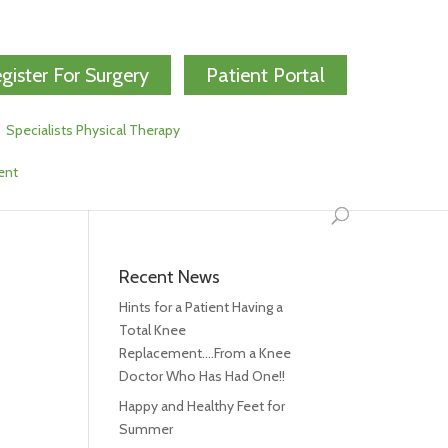
gister For Surgery
Patient Portal
Specialists Physical Therapy
ent
Recent News
Hints for a Patient Having a
Total Knee
Replacement….From a Knee
Doctor Who Has Had One!!
Happy and Healthy Feet for
Summer