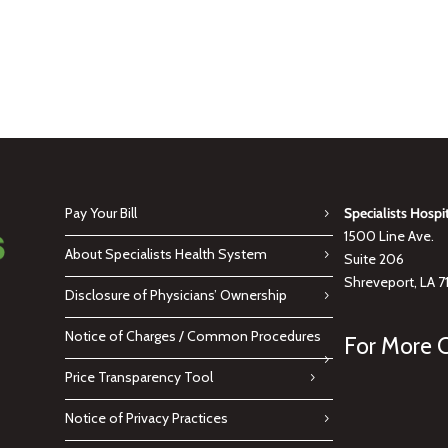
Pay Your Bill
Specialists Hospi
1500 Line Ave.
About Specialists Health System
Suite 206
Shreveport, LA 7
Disclosure of Physicians’ Ownership
Notice of Charges / Common Procedures
For More C
Price Transparency Tool
Notice of Privacy Practices