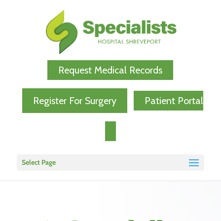
Request Medical Records
Register For Surgery
Patient Portal
Select Page