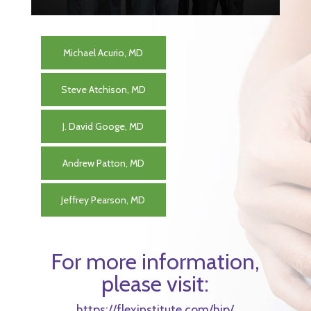
Michael Acurio, MD
Steve Atchison, MD
J. David Googe, MD
Andrew Patton, MD
Jeffrey Pearson, MD
For more information,
please visit:
https://flexinstitute.com/hip/