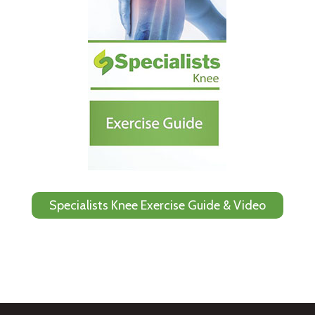
Specialists Knee Exercise Guide & Video