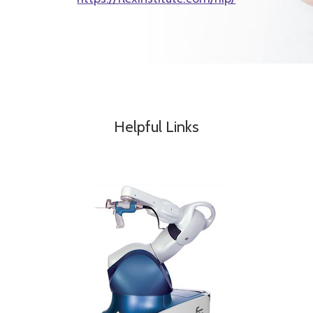
Helpful Links