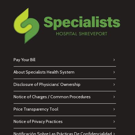
Pay Your Bill
About Specialists Health System
Disclosure of Physicians’ Ownership
Notice of Charges / Common Procedures
Price Transparency Tool
Notice of Privacy Practices
Notificación Sobre Las Prácticas De Confidencialidad