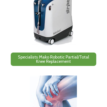
Specialists Mako Robotic Partial/Total
Knee Replacement