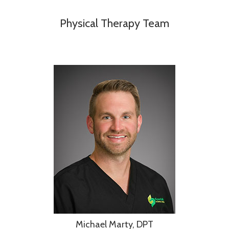
Physical Therapy Team
Michael Marty, DPT