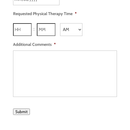
Requested Physical Therapy Time
*
Hours
Minutes
:
AM/PM
Additional Comments
*
Submit