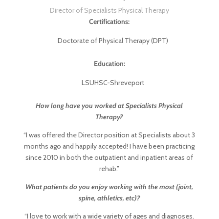
Director of Specialists Physical Therapy
Certifications:
Doctorate of Physical Therapy (DPT)
Education:
LSUHSC-Shreveport
How long have you worked at Specialists Physical
Therapy?
“I was offered the Director position at Specialists about 3
months ago and happily accepted! I have been practicing
since 2010 in both the outpatient and inpatient areas of
rehab.”
What patients do you enjoy working with the most (joint,
spine, athletics, etc)?
“I love to work with a wide variety of ages and diagnoses.