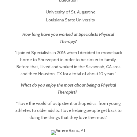
Education
University of St. Augustine
Louisiana State University
How long have you worked at Specialists Physical
Therapy?
“I joined Specialists in 2016 when I decided to move back
home to Shreveport in order to be closer to family.
Before that, I lived and worked in the Savannah, GA area
and then Houston, TX for a total of about 10 years.”
What do you enjoy the most about being a Physical
Therapist?
“I love the world of outpatient orthopedics, from young
athletes to older adults. I love helping people get back to
doing the things that they love the most.”