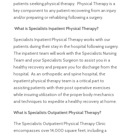
patients seeking physical therapy. Physical Therapy is a
key component to any patient recovering from an injury
and/or preparing or rehabbing following a surgery.
What is Specialists Inpatient Physical Therapy?
Specialists Inpatient Physical Therapy works with our
patients during their stay in the hospital following surgery.
The inpatient team will work with the Specialists Nursing
Team and your Specialists Surgeon to assist you in a
healthy recovery and prepare you for discharge from the
hospital. As an orthopedic and spine hospital, the
inpatient physical therapy team is a critical part to
assisting patients with their post operative exercises
while insuring utilization of the proper body mechanics
and techniques to expedite a healthy recovery at home.
What is Specialists Outpatient Physical Therapy?
The Specialists Outpatient Physical Therapy Clinic
encompasses over 14,000 square feet, including a