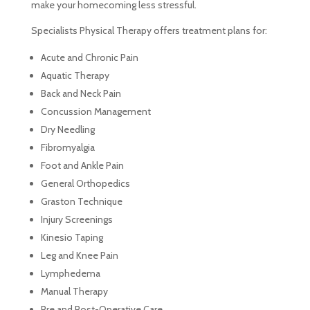
make your homecoming less stressful.
Specialists Physical Therapy offers treatment plans for:
Acute and Chronic Pain
Aquatic Therapy
Back and Neck Pain
Concussion Management
Dry Needling
Fibromyalgia
Foot and Ankle Pain
General Orthopedics
Graston Technique
Injury Screenings
Kinesio Taping
Leg and Knee Pain
Lymphedema
Manual Therapy
Pre and Post-Operative Care