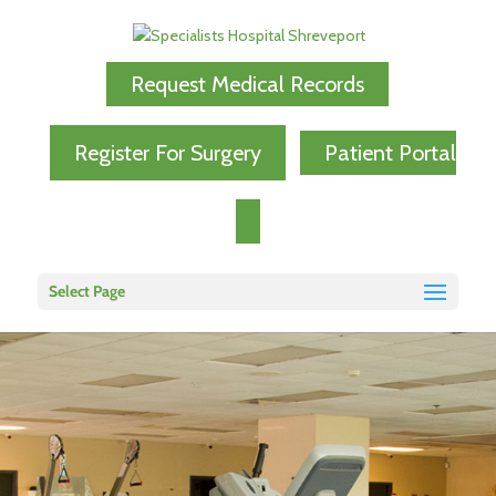
Request Medical Records
Register For Surgery
Patient Portal
Select Page
Specialists Physical
Therapy Team