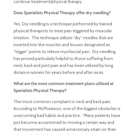
continue treatment/physical therapy.
Does Specialists Physical Therapy offer dry needling?
Yes. Dry needling is a technique performed by trained
physical therapists to treat pain triggered by muscular
irritation. The technique utilizes “dry” needles that are
inserted into the muscles and tissues designated as
“trigger” points to relieve myofascial pain. Dry needling
has proved particularly helpful to those suffering from
neck, back and joint pain and has been utilized by long
distance runners for years before and after races.
What are the most common treatment plans utilized at
Specialists Physical Therapy?
The most common complaint is neck and back pain.
According to McPhearson, one of the biggest obstacles is
overcoming bad habits and practice. “Many patients have
just become accustomed to moving a certain way and
that movement has caused unnecessary strain on their