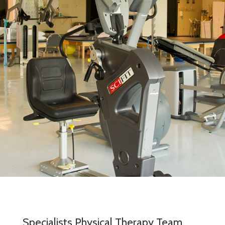
Specialists Physical Therapy Team