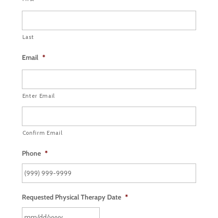
Last
Email
*
Enter Email
Confirm Email
Phone
*
Requested Physical Therapy Date
*