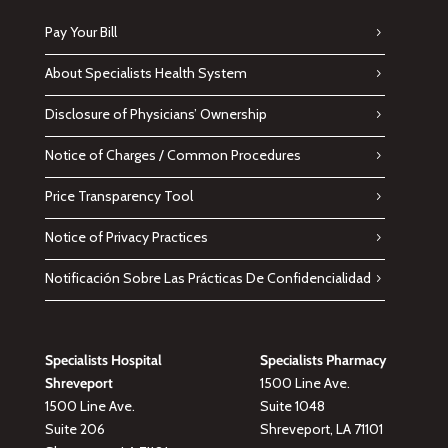
Pay Your Bill
About Specialists Health System
Disclosure of Physicians’ Ownership
Notice of Charges / Common Procedures
Price Transparency Tool
Notice of Privacy Practices
Notificación Sobre Las Prácticas De Confidencialidad
Specialists Hospital
Specialists Pharmacy
Shreveport
1500 Line Ave.
1500 Line Ave.
Suite 1048
Suite 206
Shreveport, LA 71101