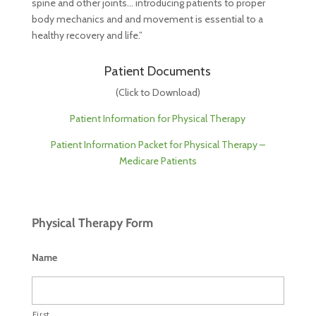
spine and other joints… introducing patients to proper
body mechanics and and movement is essential to a
healthy recovery and life.”
Patient Documents
(Click to Download)
Patient Information for Physical Therapy
Patient Information Packet for Physical Therapy –
Medicare Patients
Physical Therapy Form
Name
First