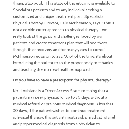
therapy/lap pool. This state of the art clinic is available to
Specialists patients and to any individual seeking a
customized and unique treatment plan. Specialists
Physical Therapy Director, Dale McPhearson, says “This is
not a cookie cutter approach to physical therapy… we
really look at the goals and challenges faced by our
patients and create treatment plan that will see them
through their recovery and for many years to come.”
McPhearson goes on to say, “A lot of the time, it’s about
introducing the patient to to the proper body mechanics
and teaching them a new healthier approach.”
Do you have to have a prescription for physical therapy?
No. Louisiana is a Direct Access State, meaning that a
patient may seek physical for up to 30 days without a
medical referral or previous medical diagnosis. After that
30 days, if the patient wishes to continue treatment
/physical therapy, the patient must seek a medical referral
and proper medical diagnosis from a physician to