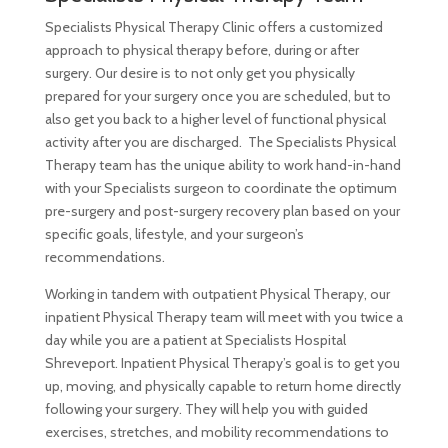
Specialists Physical Therapy Clinic offers a customized
approach to physical therapy before, during or after
surgery. Our desire is to not only get you physically
prepared for your surgery once you are scheduled, but to
also get you back to a higher level of functional physical
activity after you are discharged. The Specialists Physical
Therapy team has the unique ability to work hand-in-hand
with your Specialists surgeon to coordinate the optimum
pre-surgery and post-surgery recovery plan based on your
specific goals, lifestyle, and your surgeon’s
recommendations.
Working in tandem with outpatient Physical Therapy, our
inpatient Physical Therapy team will meet with you twice a
day while you are a patient at Specialists Hospital
Shreveport. Inpatient Physical Therapy’s goal is to get you
up, moving, and physically capable to return home directly
following your surgery. They will help you with guided
exercises, stretches, and mobility recommendations to