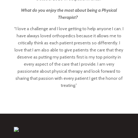
What do you enjoy the most about being a Physical
Therapist?
“I love a challenge and I love getting to help anyone I can. I
have always loved orthopedics because it allows me to
critically think as each patient presents so differently. I
love that I am also able to give patients the care that they
deserve as putting my patients first is my top priority in
every aspect of the care that I provide. I am very
passionate about physical therapy and look forward to
sharing that passion with every patient I get the honor of
treating.”