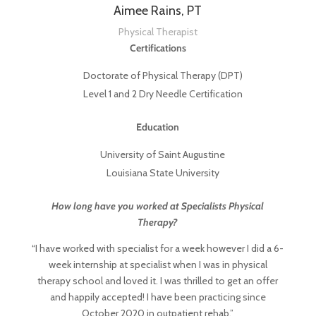
Aimee Rains, PT
Physical Therapist
Certifications
Doctorate of Physical Therapy (DPT)
Level 1 and 2 Dry Needle Certification
Education
University of Saint Augustine
Louisiana State University
How long have you worked at Specialists Physical
Therapy?
“I have worked with specialist for a week however I did a 6-
week internship at specialist when I was in physical
therapy school and loved it. I was thrilled to get an offer
and happily accepted! I have been practicing since
October 2020 in outpatient rehab.”