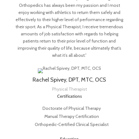
Orthopedics has always been my passion and I most
enjoy working with athletics to return them safely and
effectively to their higher level of performance regarding
their sport. As a Physical Therapist, I receive tremendous
amounts of job satisfaction with regards to helping
patients return to their prior level of function and
improving their quality of life, because ultimately that’s
what it’s all about.”
Rachel Spivey, DPT, MTC, OCS
Physical Therapist
Certifications
Doctorate of Physical Therapy
Manual Therapy Certification
Orthopedic-Certified Clinical Specialist