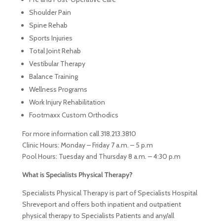
Shoulder Pain
Spine Rehab
Sports Injuries
Total Joint Rehab
Vestibular Therapy
Balance Training
Wellness Programs
Work Injury Rehabilitation
Footmaxx Custom Orthodics
For more information call 318.213.3810
Clinic Hours: Monday – Friday 7 a.m. – 5 p.m
Pool Hours: Tuesday and Thursday 8 a.m. – 4:30 p.m
What is Specialists Physical Therapy?
Specialists Physical Therapy is part of Specialists Hospital
Shreveport and offers both inpatient and outpatient
physical therapy to Specialists Patients and any/all